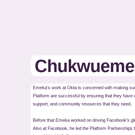
Chukwuemek
Emeka’s work at Okta is concerned with making sure
Platform are successful by ensuring that they have 
support, and community resources that they need.
Before that Emeka worked on driving Facebook’s gl
Also at Facebook, he led the Platform Partnerships 