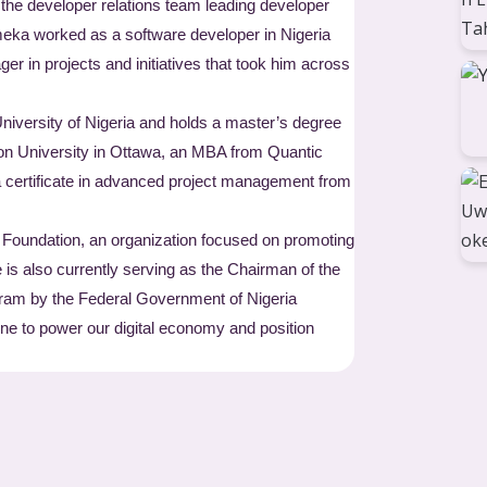
e developer relations team leading developer
eka worked as a software developer in Nigeria
r in projects and initiatives that took him across
University of Nigeria and holds a master’s degree
n University in Ottawa, an MBA from Quantic
 certificate in advanced project management from
 Foundation, an organization focused on promoting
 is also currently serving as the Chairman of the
gram by the Federal Government of Nigeria
one to power our digital economy and position