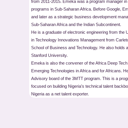
from 2011-2015. Emeka was a program manager in th
programs in Sub-Saharan Africa. Before Google, Em
and later as a strategic business development manage
Sub-Saharan Africa and the Indian Subcontinent.
He is a graduate of electronic engineering from the 
in Technology Innovations Management from Carleto
School of Business and Technology. He also holds a
Stanford University.
Emeka is also the convener of the Africa Deep Tech
Emerging Technologies in Africa and for Africans. He
Advisory board of the 3MTT program. This is a pro
focused on building Nigeria’s technical talent backb
Nigeria as a net talent exporter.