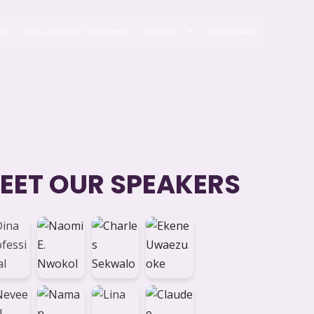
me
Africa Innovate Conference
Speakers
Competition
EET OUR SPEAKERS