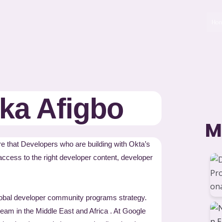
Ho
a Afigbo
M
 that Developers who are building with Okta’s
access to the right developer content, developer
obal developer community programs strategy.
team in the Middle East and Africa . At Google