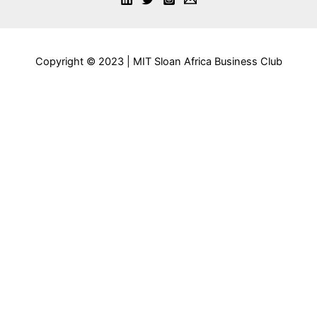
Copyright © 2023 | MIT Sloan Africa Business Club