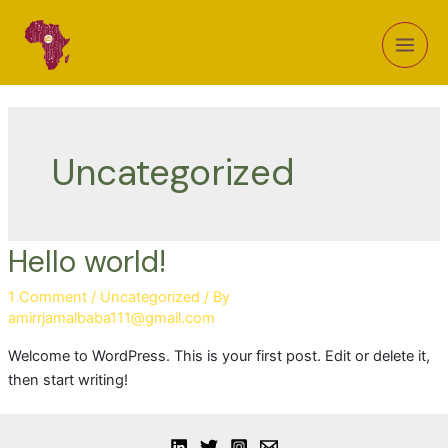
Uncategorized
Hello world!
1 Comment
/
Uncategorized
/ By
amirrjamalbaba111@gmail.com
Welcome to WordPress. This is your first post. Edit or delete it,
then start writing!